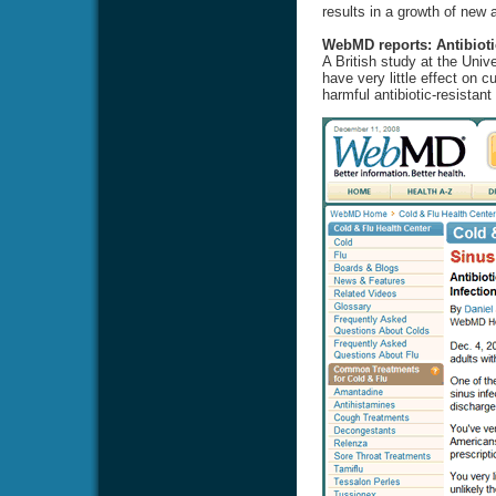
results in a growth of new a
WebMD reports: Antibioti
A British study at the Univ
have very little effect on 
harmful antibiotic-resistant