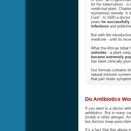
for his tuberculosis - a
medicinal plant. Charle
mysterious remedy. It l
Cure
". In 1920 a doctor
years
he successfully 
infections
and publishe
But with the introducti
medicine - until its rec
What the African tribal
sidoides
- a plant uniq
became extremely popul
has been clinically prov
Our formula contains th
natural immune system 
that just mask symptoms
Do Antibiotics Wor
If you went to a doctor wit
antibiotics. But in many ca
(mold) or other allergen. Ant
but doctors keep prescribin
It’s a fact that this abuse