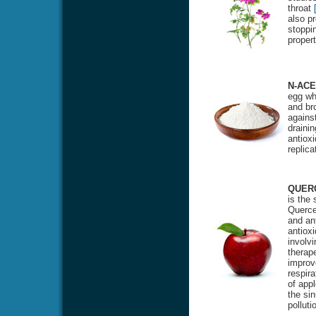
throat
also pr
stoppin
proper
N-ACE
egg whi
and bro
against
drainin
antioxi
replic
QUER
is the
Quercet
and ant
antiox
involvi
therape
improv
respira
of appl
the si
polluti