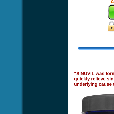
"SINUVIL was formu
quickly relieve sin
underlying cause 