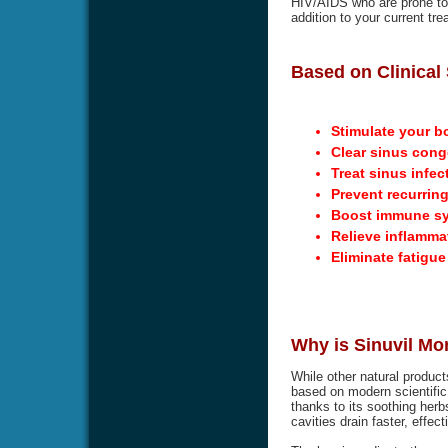
HIV/AIDS who are prone to g
addition to your current tre
Based on Clinical 
Stimulate your b
Clear sinus cong
Treat sinus infec
Prevent recurring
Boost immune s
Relieve inflamma
Eliminate fatigu
Why is Sinuvil Mo
While other natural product
based on modern scientific 
thanks to its soothing herbs
cavities drain faster, effec