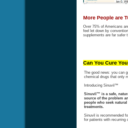
More People are T
Over 75% of Americans are 
feel let down by conventi
supplements are far safer t
Can You Cure Your
The good news: you can get
chemical drugs that only
Introducing Sinuvil™
Sinuvil™ is a safe, natur
source of the problem an
people who seek natural a
treatments.
Sinuvil is recommended for
for patients with recurring 