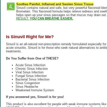
Soothes Painful, Inflamed and Swolen Sinus Tissue
Sinuvil contains natural and safe, but very powerful flavonoid ble
Bromelain. This flavonoid formula helps relieve redness and swellin
helps open up your sinus passages so that mucus may drain out.
RESULT:
YOU CAN BREATHE EASIER.
Is Sinuvil Right for Me?
Sinuvil is an all-natural non-prescription remedy formulated especially for
acute sinusitis. Sinuvil is for those who seek natural alternatives to antib
treatments.
Do You Suffer from One of THESE?
Acute Sinus Infection
Chronic Sinus Infection
Viral Sinus Infection
Fungal Sinus Infection
Bacterial Sinus Infection
Sinus Congestion
Sinus Headache
Weakened Immune System
If you answered yes, Sinuvil is for you!
This product is also excellent for people with weak immune systems like t