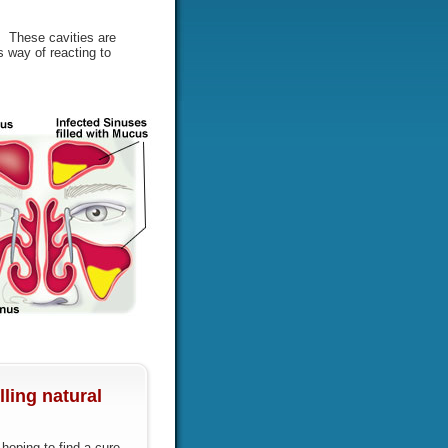
s. These cavities are
 way of reacting to
ling natural
oping to find a cure