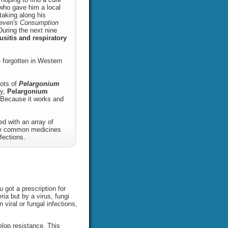
r who gave him a local
taking along his
even's Consumption
During the next nine
usitis and respiratory
 forgotten in Western
oots of
Pelargonium
ry,
Pelargonium
ecause it works and
d with an array of
ike common medicines
fections.
 got a prescription for
ia but by a virus, fungi
 viral or fungal infections,
elop resistance. This