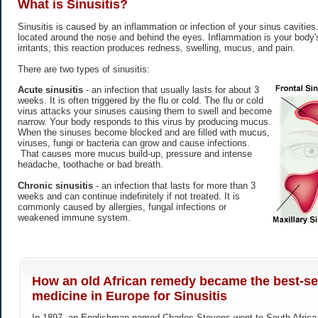
What is
Sinusitis
?
Sinusitis is caused by an inflammation or infection of your sinus cavitie
located around the nose and behind the eyes. Inflammation is your body's
irritants; this reaction produces redness, swelling, mucus, and pain.
There are two types of sinusitis:
Acute sinusitis
- an infection that usually lasts for about 3
weeks. It is often triggered by the flu or cold. The flu or cold
virus attacks your sinuses causing them to swell and become
narrow. Your body responds to this virus by producing mucus.
When the sinuses become blocked and are filled with mucus,
viruses, fungi or bacteria can grow and cause infections.
That causes more mucus build-up, pressure and intense
headache, toothache or bad breath.
Chronic sinusitis
- an infection that lasts for more than 3
weeks and can continue indefinitely if not treated. It is
commonly caused by allergies, fungal infections or
weakened immune system.
How an old African remedy became the best-sel
medicine in Europe for Sinusitis
In 1897, an Englishman named Charles Stevens went to South Africa h