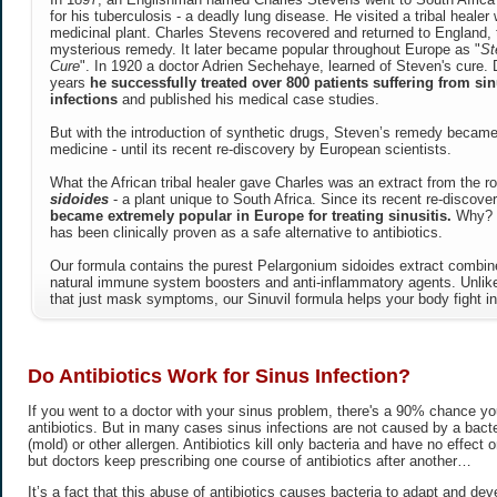
for his tuberculosis - a deadly lung disease. He visited a tribal heale
medicinal plant. Charles Stevens recovered and returned to England, 
mysterious remedy. It later became popular throughout Europe as "
St
Cure
". In 1920 a doctor Adrien Sechehaye, learned of Steven's cure. 
years
he successfully treated over 800 patients suffering from sin
infections
and published his medical case studies.
But with the introduction of synthetic drugs, Steven’s remedy became
medicine - until its recent re-discovery by European scientists.
What the African tribal healer gave Charles was an extract from the r
sidoides
- a plant unique to South Africa. Since its recent re-discove
became extremely popular in Europe for treating sinusitis.
Why? B
has been clinically proven as a safe alternative to antibiotics.
Our formula contains the purest Pelargonium sidoides extract combine
natural immune system boosters and anti-inflammatory agents. Unl
that just mask symptoms, our Sinuvil formula helps your body fight in
Do Antibiotics Work for Sinus Infection?
If you went to a doctor with your sinus problem, there's a 90% chance you
antibiotics. But in many cases sinus infections are not caused by a bacter
(mold) or other allergen. Antibiotics kill only bacteria and have no effect on
but doctors keep prescribing one course of antibiotics after another…
It’s a fact that this abuse of antibiotics causes bacteria to adapt and dev