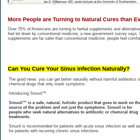
More People are Turning to Natural Cures than E
Over 75% of Americans are turning to herbal supplements and alternative
feel let down by conventional medicine, a new government survey says.
supplements are far safer than conventional medicine, people feel comfort
Can You Cure Your Sinus Infection Naturally?
The good news: you can get better naturally without harmful antibiotics o
chemical drugs that only mask symptoms.
Introducing Sinuvil™
Sinuvil™ is a safe, natural, holistic product that goes to work on th
source of the problem and not just the symptoms. Sinuvil is for
people who seek natural alternatives to antibiotic or chemical drug
treatments.
Sinuvil is recommended for patients with acute sinus infection as well a
for patients with recurring chronic sinus infections.