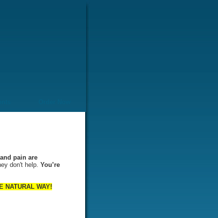
ents
Order Now
and pain are
hey don't help.
You’re
 THE NATURAL WAY!