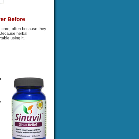
ver Before
 care, often because they
 Because herbal
able using it.
r
e
s