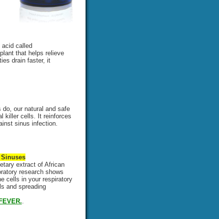
 acid called
plant that helps relieve
es drain faster, it
do, our natural and safe
iller cells. It reinforces
nst sinus infection.
 Sinuses
etary extract of African
boratory research shows
 cells in your respiratory
lls and spreading
FEVER.
.