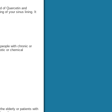
nd of Quercetin and
g of your sinus lining. It
 people with chronic or
iotic or chemical
he elderly or patients with