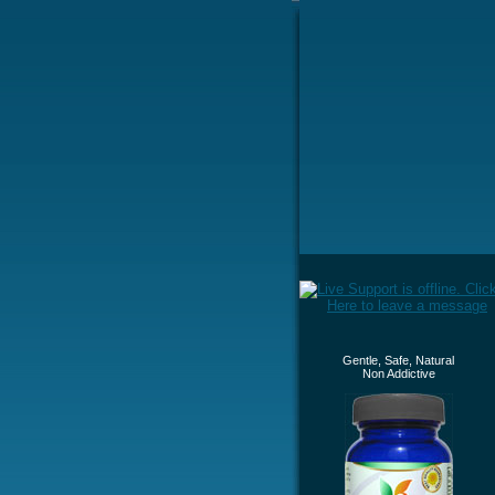
Gentle, Safe, Natural
Non Addictive