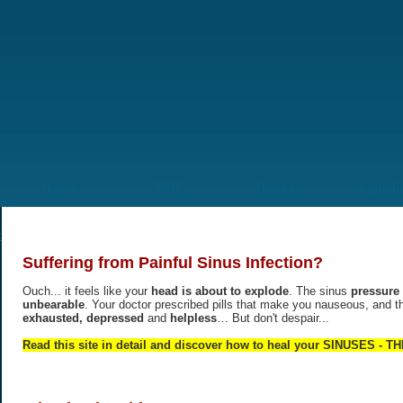
Home
FAQ
About Us
Ingredi
Suffering from Painful Sinus Infection?
Ouch... it feels like your
head is about to explode
. The sinus
pressure 
unbearable
. Your doctor prescribed pills that make you nauseous, and t
exhausted, depressed
and
helpless
… But don't despair...
Read this site in detail and discover how to heal your SINUSES -