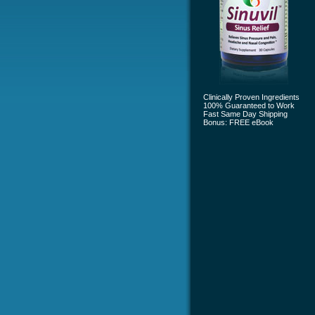
Clinically Proven Ingredients
100% Guaranteed to Work
Fast Same Day Shipping
Bonus: FREE eBook