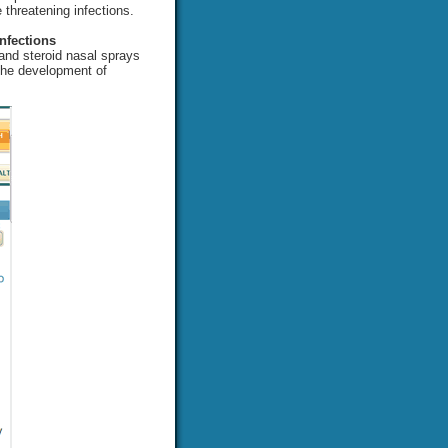
e threatening infections.
nfections
 and steroid nasal sprays
 the development of