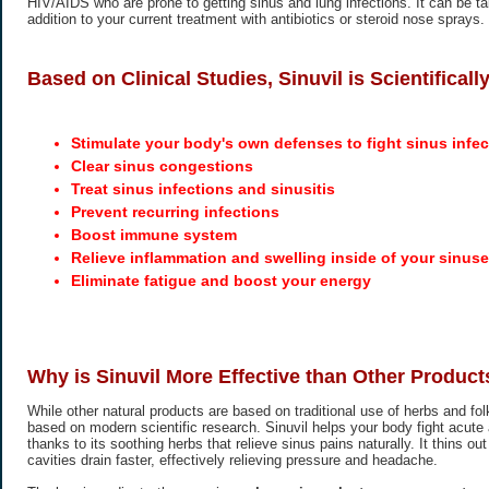
HIV/AIDS who are prone to getting sinus and lung infections. It can be t
addition to your current treatment with antibiotics or steroid nose sprays.
Based on Clinical Studies, Sinuvil is Scientifical
Stimulate your body's own defenses to fight sinus infec
Clear sinus congestions
Treat sinus infections and sinusitis
Prevent recurring infections
Boost immune system
Relieve inflammation and swelling inside of your sinus
Eliminate fatigue and boost your energy
Why is Sinuvil More Effective than Other Product
While other natural products are based on traditional use of herbs and folk
based on modern scientific research. Sinuvil helps your body fight acute 
thanks to its soothing herbs that relieve sinus pains naturally. It thins o
cavities drain faster, effectively relieving pressure and headache.