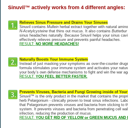
Sinuvil™ actively works from 4 different angles:
Relieves Sinus Pressure and Drains Your Sinuses
Sinuvil contains
Mullein
herbal extract together with natural amino
N-Acetylcysteine
that thins out mucus. It also contains
Butterbur
sinus headaches naturally. Because Sinuvil helps your sinus caviti
effectively relieves pressure and prevents painful headaches.
RESULT:
NO MORE HEADACHES!
Naturally Boosts Your Immune System
Instead of just masking your symptoms as over-the-counter drugs 
formula stimulates your immune system and activates your natural k
your body’s own defense mechanisms to fight and win the war agai
RESULT:
YOU FEEL BETTER FASTER.
Prevents Viruses, Bacteria and Fungi Growing inside of Your
Sinuvil™ is the only product in the market that contains the propri
herb Pelargonium - clinically proven to treat sinus infections. La
that Pelargonium prevents viruses and bacteria from sticking to the
system. It prevents viruses and bacteria from penetrating cell wa
infection, reducing the production of mucus.
RESULT:
YOU GET RID OF YELLOW or GREEN MUCUS AND 