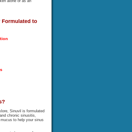
aken alone or as an
ly Formulated to
tion
es
s?
lore, Sinuvil is formulated
and chronic sinusitis,
ut mucus to help your sinus