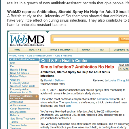
results in a growth of new antibiotic-resistant bacteria that give people lif
WebMD reports: Antibiotics, Steroid Spray No Help for Adult Sinus I
A British study at the University of Southampton showed that antibiotics
have very little effect on curing sinus infections. They also contribute to
harmful antibiotic-resistant bacteria.