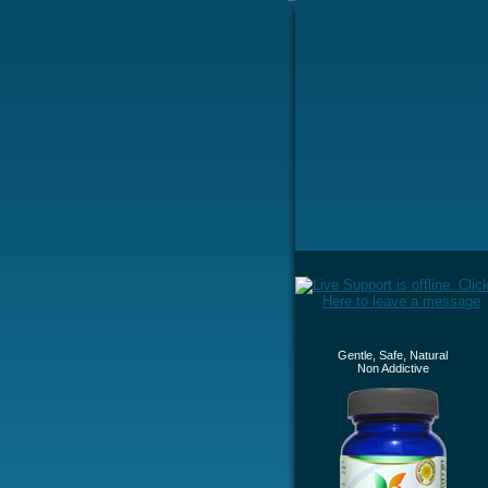
Gentle, Safe, Natural
Non Addictive