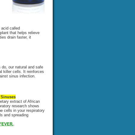
 acid called
plant that helps relieve
es drain faster, it
do, our natural and safe
iller cells. It reinforces
nst sinus infection.
 Sinuses
etary extract of African
boratory research shows
 cells in your respiratory
lls and spreading
FEVER.
.