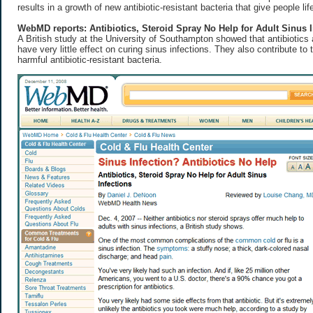
results in a growth of new antibiotic-resistant bacteria that give people lif
WebMD reports: Antibiotics, Steroid Spray No Help for Adult Sinus I
A British study at the University of Southampton showed that antibiotics
have very little effect on curing sinus infections. They also contribute to
harmful antibiotic-resistant bacteria.