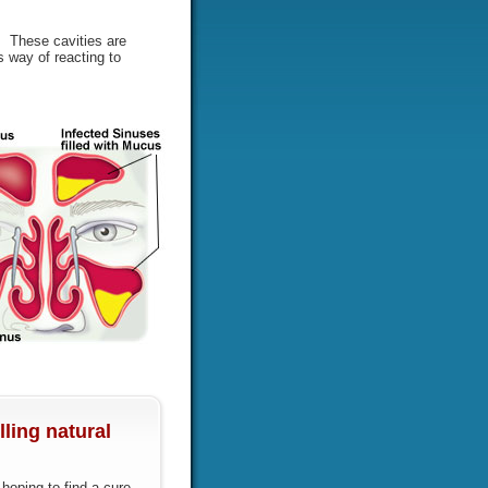
s. These cavities are
 way of reacting to
ling natural
oping to find a cure