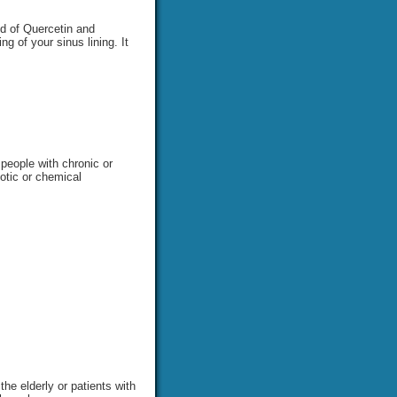
nd of Quercetin and
g of your sinus lining. It
 people with chronic or
iotic or chemical
he elderly or patients with