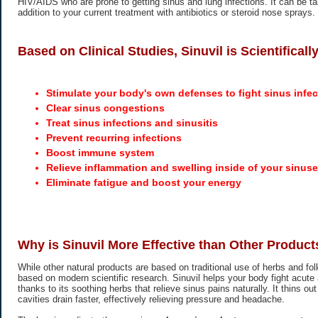
HIV/AIDS who are prone to getting sinus and lung infections. It can be t
addition to your current treatment with antibiotics or steroid nose sprays.
Based on Clinical Studies, Sinuvil is Scientifical
Stimulate your body's own defenses to fight sinus infec
Clear sinus congestions
Treat sinus infections and sinusitis
Prevent recurring infections
Boost immune system
Relieve inflammation and swelling inside of your sinus
Eliminate fatigue and boost your energy
Why is Sinuvil More Effective than Other Product
While other natural products are based on traditional use of herbs and folk
based on modern scientific research. Sinuvil helps your body fight acute 
thanks to its soothing herbs that relieve sinus pains naturally. It thins o
cavities drain faster, effectively relieving pressure and headache.