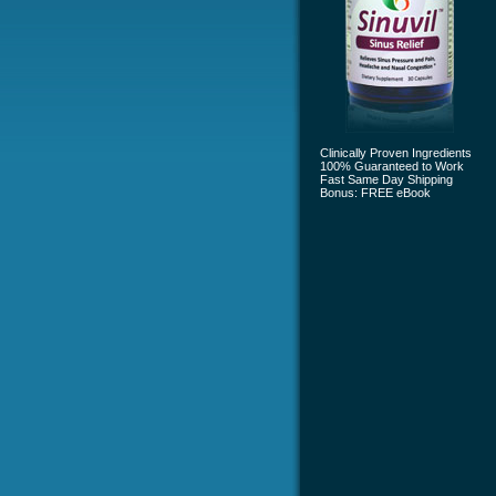
Clinically Proven Ingredients
100% Guaranteed to Work
Fast Same Day Shipping
Bonus: FREE eBook