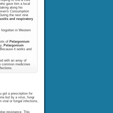
r who gave him a local
taking along his
even's Consumption
During the next nine
usitis and respiratory
 forgotten in Western
oots of
Pelargonium
ry,
Pelargonium
ecause it works and
d with an array of
ike common medicines
fections.
 got a prescription for
ia but by a virus, fungi
 viral or fungal infections,
elop resistance. This