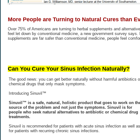
More People are Turning to Natural Cures than E
Over 75% of Americans are turning to herbal supplements and alternative
feel let down by conventional medicine, a new government survey says.
supplements are far safer than conventional medicine, people feel comfort
Can You Cure Your Sinus Infection Naturally?
The good news: you can get better naturally without harmful antibiotics o
chemical drugs that only mask symptoms.
Introducing Sinuvil™
Sinuvil™ is a safe, natural, holistic product that goes to work on th
source of the problem and not just the symptoms. Sinuvil is for
people who seek natural alternatives to antibiotic or chemical drug
treatments.
Sinuvil is recommended for patients with acute sinus infection as well a
for patients with recurring chronic sinus infections.