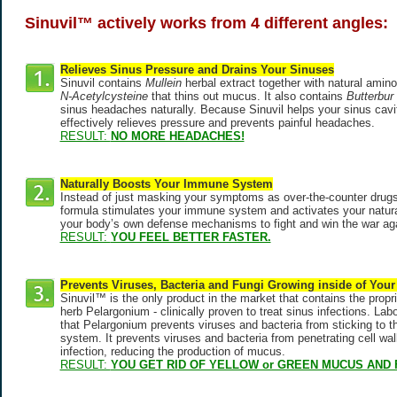
Sinuvil™ actively works from 4 different angles:
Relieves Sinus Pressure and Drains Your Sinuses
Sinuvil contains
Mullein
herbal extract together with natural amino
N-Acetylcysteine
that thins out mucus. It also contains
Butterbur
sinus headaches naturally. Because Sinuvil helps your sinus caviti
effectively relieves pressure and prevents painful headaches.
RESULT:
NO MORE HEADACHES!
Naturally Boosts Your Immune System
Instead of just masking your symptoms as over-the-counter drugs 
formula stimulates your immune system and activates your natural k
your body’s own defense mechanisms to fight and win the war agai
RESULT:
YOU FEEL BETTER FASTER.
Prevents Viruses, Bacteria and Fungi Growing inside of Your
Sinuvil™ is the only product in the market that contains the propri
herb Pelargonium - clinically proven to treat sinus infections. La
that Pelargonium prevents viruses and bacteria from sticking to the
system. It prevents viruses and bacteria from penetrating cell wa
infection, reducing the production of mucus.
RESULT:
YOU GET RID OF YELLOW or GREEN MUCUS AND 