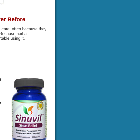
ver Before
 care, often because they
 Because herbal
able using it.
r
e
s