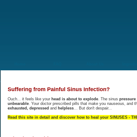
Home
FAQ
About Us
Ingredi
Suffering from Painful Sinus Infection?
Ouch... it feels like your
head is about to explode
. The sinus
pressure 
unbearable
. Your doctor prescribed pills that make you nauseous, and t
exhausted, depressed
and
helpless
… But don't despair...
Read this site in detail and discover how to heal your SINUSES -