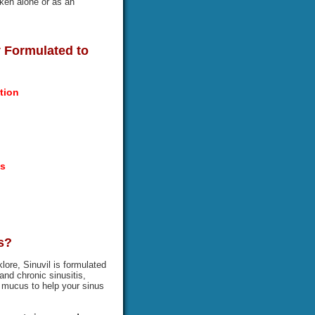
aken alone or as an
ly Formulated to
tion
es
s?
lore, Sinuvil is formulated
and chronic sinusitis,
ut mucus to help your sinus