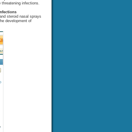
e threatening infections.
nfections
 and steroid nasal sprays
 the development of