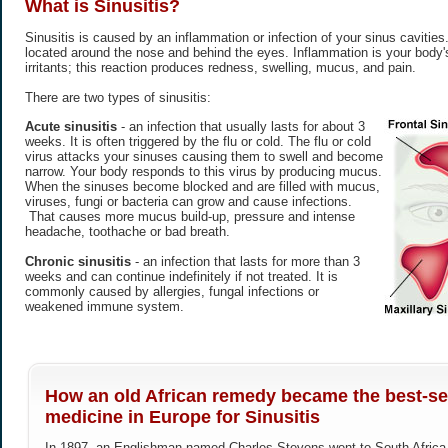
What is
Sinusitis
?
Sinusitis is caused by an inflammation or infection of your sinus cavitie
located around the nose and behind the eyes. Inflammation is your body's
irritants; this reaction produces redness, swelling, mucus, and pain.
There are two types of sinusitis:
Acute sinusitis
- an infection that usually lasts for about 3
weeks. It is often triggered by the flu or cold. The flu or cold
virus attacks your sinuses causing them to swell and become
narrow. Your body responds to this virus by producing mucus.
When the sinuses become blocked and are filled with mucus,
viruses, fungi or bacteria can grow and cause infections.
That causes more mucus build-up, pressure and intense
headache, toothache or bad breath.
Chronic sinusitis
- an infection that lasts for more than 3
weeks and can continue indefinitely if not treated. It is
commonly caused by allergies, fungal infections or
weakened immune system.
How an old African remedy became the best-sel
medicine in Europe for Sinusitis
In 1897, an Englishman named Charles Stevens went to South Africa h