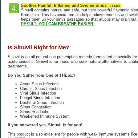
Soothes Painful, Inflamed and Swolen Sinus Tissue
Sinuvil contains natural and safe, but very powerful flavonoid ble
Bromelain. This flavonoid formula helps relieve redness and swellin
helps open up your sinus passages so that mucus may drain out.
RESULT:
YOU CAN BREATHE EASIER.
Is Sinuvil Right for Me?
Sinuvil is an all-natural non-prescription remedy formulated especially for
acute sinusitis. Sinuvil is for those who seek natural alternatives to antib
treatments.
Do You Suffer from One of THESE?
Acute Sinus Infection
Chronic Sinus Infection
Viral Sinus Infection
Fungal Sinus Infection
Bacterial Sinus Infection
Sinus Congestion
Sinus Headache
Weakened Immune System
If you answered yes, Sinuvil is for you!
This product is also excellent for people with weak immune systems like t