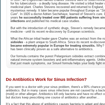
for his tuberculosis - a deadly lung disease. He visited a tribal heale
medicinal plant. Charles Stevens recovered and returned to England, 
mysterious remedy. It later became popular throughout Europe as "
St
Cure
". In 1920 a doctor Adrien Sechehaye, learned of Steven's cure. 
years
he successfully treated over 800 patients suffering from sin
infections
and published his medical case studies.
But with the introduction of synthetic drugs, Steven’s remedy became
medicine - until its recent re-discovery by European scientists.
What the African tribal healer gave Charles was an extract from the r
sidoides
- a plant unique to South Africa. Since its recent re-discove
became extremely popular in Europe for treating sinusitis.
Why? B
has been clinically proven as a safe alternative to antibiotics.
Our formula contains the purest Pelargonium sidoides extract combine
natural immune system boosters and anti-inflammatory agents. Unl
that just mask symptoms, our Sinuvil formula helps your body fight in
Do Antibiotics Work for Sinus Infection?
If you went to a doctor with your sinus problem, there's a 90% chance you
antibiotics. But in many cases sinus infections are not caused by a bacter
(mold) or other allergen. Antibiotics kill only bacteria and have no effect on
but doctors keep prescribing one course of antibiotics after another…
It’s a fact that this abuse of antibiotics causes bacteria to adapt and dev