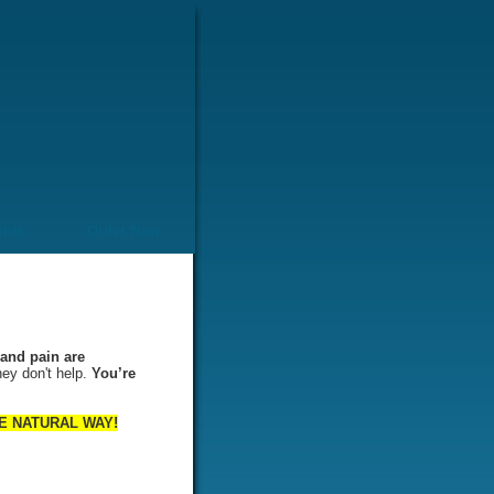
ents
Order Now
and pain are
hey don't help.
You’re
 THE NATURAL WAY!