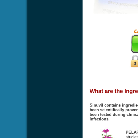
What are the Ingre
Sinuvil contains ingredie
been scientifically proven
been tested during clinic
infections.
PELA
studies