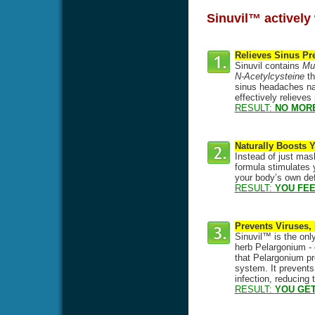
Sinuvil™ actively 
Relieves Sinus Pr
Sinuvil contains
Mul
N-Acetylcysteine
th
sinus headaches natu
effectively relieve
RESULT:
NO MOR
Naturally Boosts
Instead of just mas
formula stimulates y
your body’s own def
RESULT:
YOU FEE
Prevents Viruses,
Sinuvil™ is the only
herb Pelargonium - 
that Pelargonium pre
system. It prevents
infection, reducing
RESULT:
YOU GET