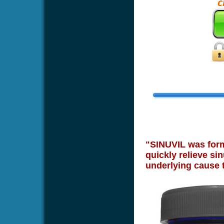
"SINUVIL was formu
quickly relieve sin
underlying cause 