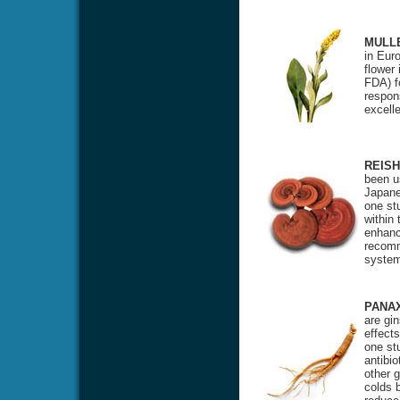
MULL
in Eur
flower
FDA) f
respon
excell
REISH
been u
Japane
one st
within
enhanci
recomm
system
PANA
are gi
effects
one stu
antibio
other 
colds 