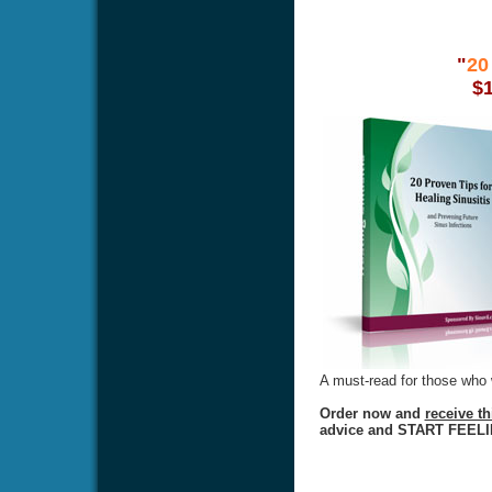
"
20
$
A must-read for those who w
Order now and
receive t
advice and START FEEL