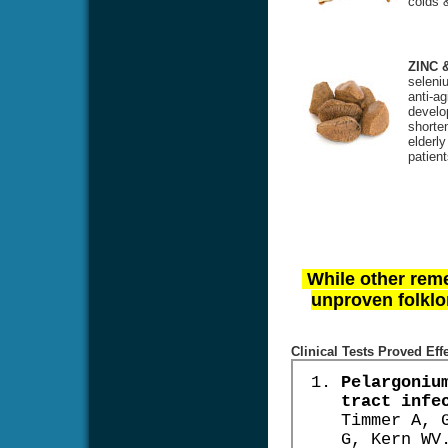
colds &
ZINC 
seleniu
anti-ag
develo
shorte
elderl
patien
While other reme
unproven folklor
Clinical Tests Proved Eff