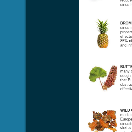
reduce
sinus 
BROM
sinus 
propert
effecti
85% of 
and in
BUTT
many c
cough,
that Bu
obstru
effect
WILD
medicin
Europea
sinusit
viral &