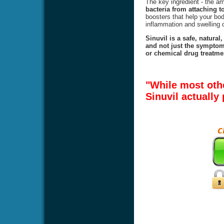
The key ingredient - the 
bacteria from attaching to
boosters that help your body
inflammation and swelling o
Sinuvil is a safe, natural
and not just the symptoms
or chemical drug treatmen
"While most oth
Sinuvil actually