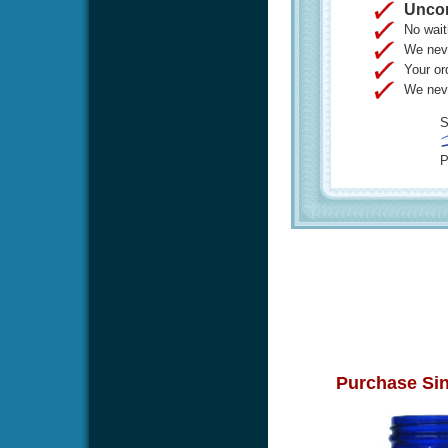
Uncon
No wait
We neve
Your or
We neve
S
P
Purchase Sin