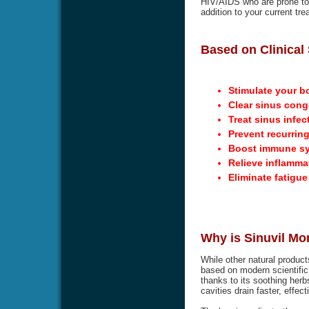
HIV/AIDS who are prone to g
addition to your current tre
Based on Clinical 
Stimulate your b
Clear sinus cong
Treat sinus infec
Prevent recurring
Boost immune s
Relieve inflamma
Eliminate fatigu
Why is Sinuvil Mo
While other natural product
based on modern scientific 
thanks to its soothing herbs
cavities drain faster, effec