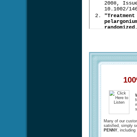
100
f
m
s
Many of our custome
satisfied, simply 
PENNY
, including