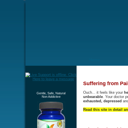
Home
Suffering from Pai
Ouch... it feels like your
he
Gentle, Safe, Natural
unbearable
. Your doctor p
Non Addictive
exhausted, depressed
an
Read this site in detail