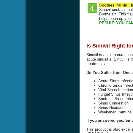
Soothes Painful, 
Sinuvil contains na
Bromelain. This flav
helps open up your
RESULT:
YOU CAN
Is Sinuvil Right f
Sinuvil is an all-natural no
acute sinusitis. Sinuvil is 
treatments.
Do You Suffer from One
Acute Sinus Infecti
Chronic Sinus Infect
Viral Sinus Infection
Fungal Sinus Infect
Bacterial Sinus Infe
Sinus Congestion
Sinus Headache
Weakened Immune 
If you answered yes, Sinuv
This product is also excell