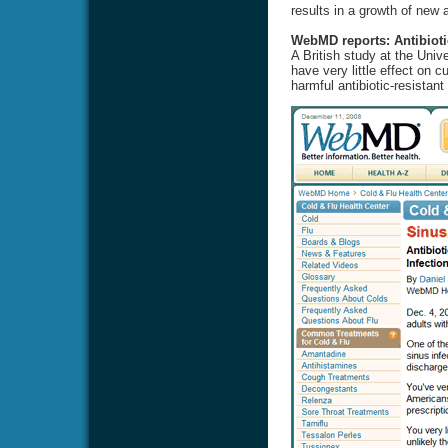
results in a growth of new a
WebMD reports: Antibioti
A British study at the Univ
have very little effect on 
harmful antibiotic-resistant