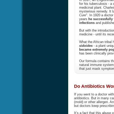
for his tuberculosis - a
medicinal plant. Charle
mysterious remedy. It l
Cure
". In 1920 a doctor
years
he successfully 
infections
and publishe
But with the introducti
medicine - until its rec
What the African tribal
sidoides
- a plant uniq
became extremely popul
has been clinically prov
Our formula contains th
natural immune system 
that just mask symptoms
Do Antibiotics Wor
If you went to a doctor wit
antibiotics. But in many ca
(mold) or other allergen. Ant
but doctors keep prescribin
It’s a fact that this abuse