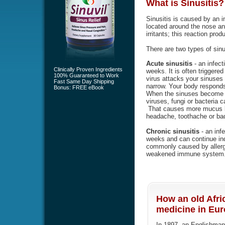
What is
Sinusitis
?
Sinusitis is caused by an i
located around the nose an
irritants; this reaction pr
There are two types of sinu
Acute sinusitis
- an infect
Clinically Proven Ingredients
weeks. It is often triggered 
100% Guaranteed to Work
virus attacks your sinuse
Fast Same Day Shipping
narrow. Your body responds
Bonus: FREE eBook
When the sinuses become b
viruses, fungi or bacteria 
That causes more mucus bu
headache, toothache or bad
Chronic sinusitis
- an infe
weeks and can continue indef
commonly caused by allergi
weakened immune system
How an old Afri
medicine in Euro
In 1897, an Englishman