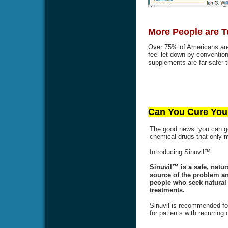
More People are T
Over 75% of Americans are 
feel let down by conventi
supplements are far safer t
Can You Cure Your
The good news: you can get
chemical drugs that only
Introducing Sinuvil™
Sinuvil™ is a safe, natur
source of the problem an
people who seek natural a
treatments.
Sinuvil is recommended for
for patients with recurring 