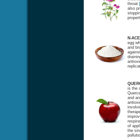
throat
also pr
stoppin
proper
N-ACE
egg whi
and bro
against
drainin
antioxi
replic
QUER
is the
Quercet
and ant
antiox
involvi
therape
improv
respira
of appl
the si
polluti