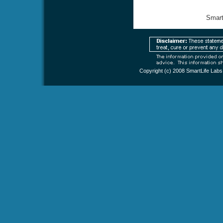
Smart
Copyright (c) 2008
SmartLife Labs