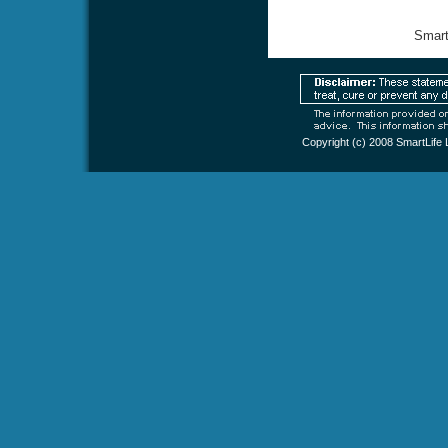
Smart
Copyright (c) 2008
SmartLife 