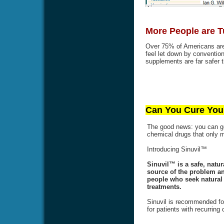
More People are T
Over 75% of Americans are 
feel let down by conventi
supplements are far safer t
Can You Cure Your
The good news: you can get
chemical drugs that only
Introducing Sinuvil™
Sinuvil™ is a safe, natur
source of the problem an
people who seek natural a
treatments.
Sinuvil is recommended for
for patients with recurring 