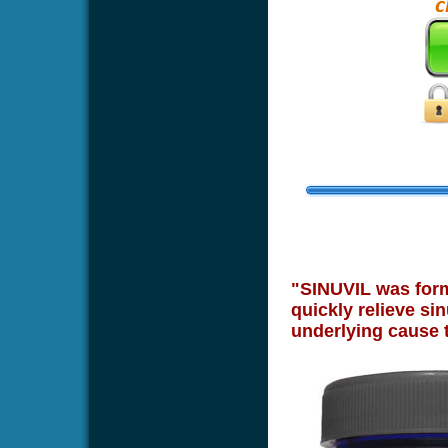
"SINUVIL was formu
quickly relieve sin
underlying cause 