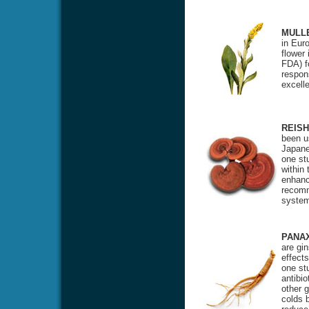
MULL
in Eur
flower
FDA) f
respon
excell
REISH
been u
Japane
one st
within
enhanci
recomm
system
PANA
are gi
effects
one stu
antibio
other 
colds 