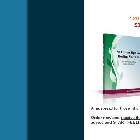
"
20
$
A must-read for those who w
Order now and
receive t
advice and START FEEL