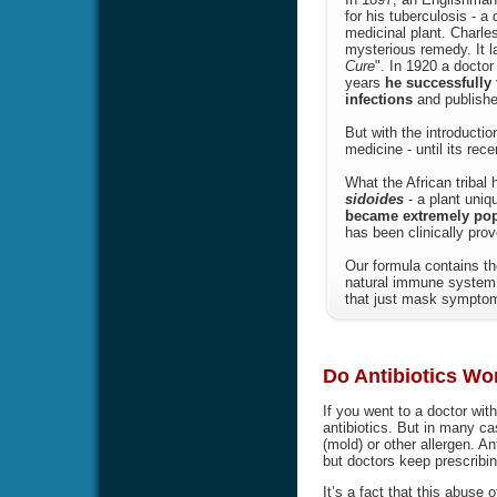
for his tuberculosis - a
medicinal plant. Charle
mysterious remedy. It l
Cure
". In 1920 a doctor
years
he successfully 
infections
and publishe
But with the introducti
medicine - until its rec
What the African tribal
sidoides
- a plant uniq
became extremely popul
has been clinically prov
Our formula contains th
natural immune system 
that just mask symptoms
Do Antibiotics Wor
If you went to a doctor wit
antibiotics. But in many ca
(mold) or other allergen. Ant
but doctors keep prescribin
It’s a fact that this abuse