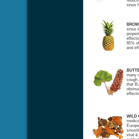
reduce
sinus 
BROM
sinus 
propert
effecti
85% of 
and in
BUTT
many c
cough,
that Bu
obstru
effect
WILD
medicin
Europea
sinusit
viral &