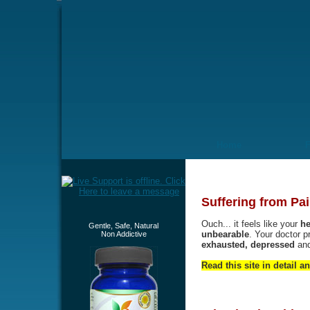
Home
Suffering from Pai
Ouch... it feels like your
he
Gentle, Safe, Natural
unbearable
. Your doctor p
Non Addictive
exhausted, depressed
an
Read this site in detail