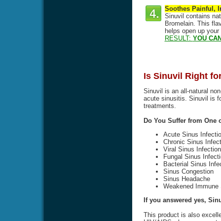
Soothes Painful, 
Sinuvil contains na
Bromelain. This flav
helps open up your
RESULT:
YOU CAN
Is Sinuvil Right f
Sinuvil is an all-natural no
acute sinusitis. Sinuvil is 
treatments.
Do You Suffer from One
Acute Sinus Infecti
Chronic Sinus Infect
Viral Sinus Infection
Fungal Sinus Infect
Bacterial Sinus Infe
Sinus Congestion
Sinus Headache
Weakened Immune 
If you answered yes, Sinuv
This product is also excell