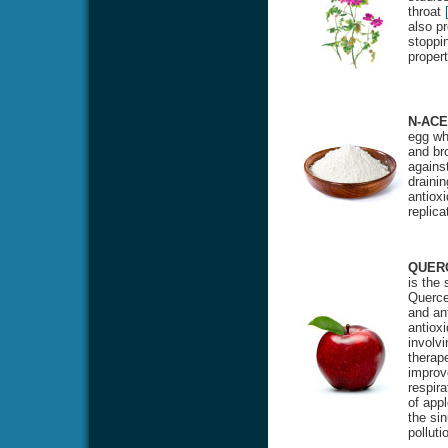
throat
also pr
stoppin
proper
N-ACE
egg whi
and bro
against
drainin
antioxi
replic
QUER
is the
Quercet
and ant
antiox
involvi
therape
improv
respira
of appl
the si
polluti