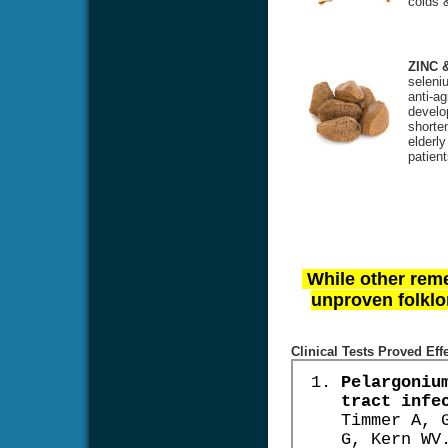
colds &
ZINC 
seleniu
anti-ag
develo
shorte
elderl
patien
While other reme
unproven folklor
Clinical Tests Proved Eff