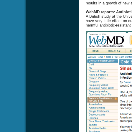
results in a growth of new a
WebMD reports: Antibioti
A British study at the Univ
have very little effect on 
harmful antibiotic-resistant