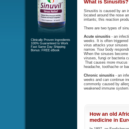
What is
Sinusitis
?
Sinusitis is caused by an i
located around the nose an
irritants; this reaction pr
There are two types of sinu
Acute sinusitis
- an infect
Clinically Proven Ingredients
weeks. It is often triggered 
100% Guaranteed to Work
virus attacks your sinuse
Fast Same Day Shipping
narrow. Your body responds
Bonus: FREE eBook
When the sinuses become b
viruses, fungi or bacteria 
That causes more mucus bu
headache, toothache or bad
Chronic sinusitis
- an infe
weeks and can continue indef
commonly caused by allergi
weakened immune system
How an old Afri
medicine in Euro
In 1897, an Englishman