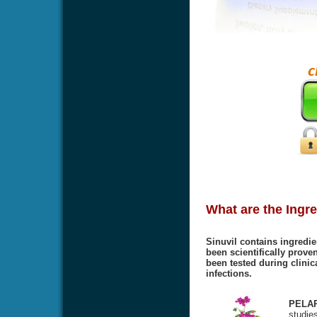
What are the Ingre
Sinuvil contains ingredie
been scientifically proven
been tested during clinic
infections.
PELA
studies