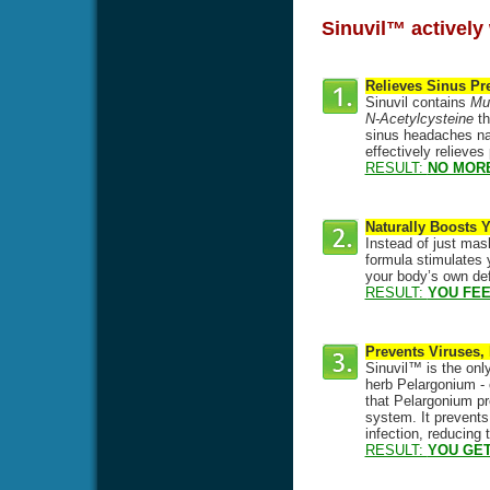
Sinuvil™ actively 
Relieves Sinus Pr
Sinuvil contains
Mul
N-Acetylcysteine
th
sinus headaches natu
effectively relieve
RESULT:
NO MOR
Naturally Boosts
Instead of just mas
formula stimulates y
your body’s own def
RESULT:
YOU FEE
Prevents Viruses,
Sinuvil™ is the only
herb Pelargonium - 
that Pelargonium pre
system. It prevents
infection, reducing
RESULT:
YOU GET