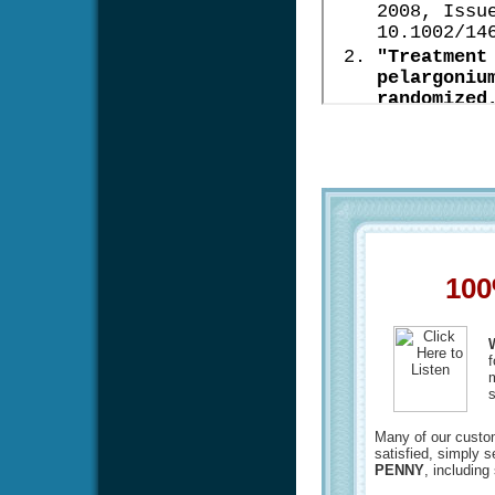
100
f
m
s
Many of our custome
satisfied, simply 
PENNY
, including