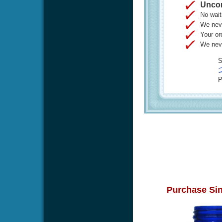
Uncon
No wait
We neve
Your or
We neve
S
P
Purchase Sin