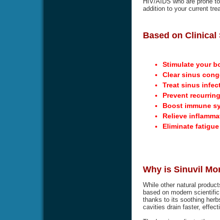
HIV/AIDS who are prone to g
addition to your current tre
Based on Clinical 
Stimulate your b
Clear sinus cong
Treat sinus infec
Prevent recurring
Boost immune s
Relieve inflamma
Eliminate fatigu
Why is Sinuvil Mo
While other natural product
based on modern scientific 
thanks to its soothing herbs
cavities drain faster, effec