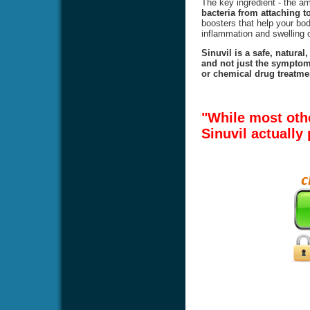
The key ingredient - the 
bacteria from attaching to
boosters that help your body
inflammation and swelling o
Sinuvil is a safe, natural
and not just the symptoms
or chemical drug treatmen
"While most oth
Sinuvil actually