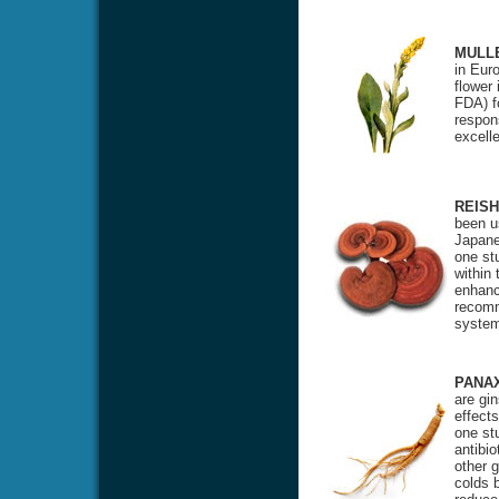
MULL
in Eur
flower
FDA) f
respon
excell
REISH
been u
Japane
one st
within
enhanci
recomm
system
PANA
are gi
effects
one stu
antibio
other 
colds 