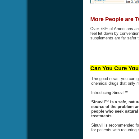
More People are T
Over 75% of Americans are 
feel let down by conventi
supplements are far safer t
Can You Cure Your
The good news: you can get
chemical drugs that only
Introducing Sinuvil™
Sinuvil™ is a safe, natur
source of the problem an
people who seek natural a
treatments.
Sinuvil is recommended for
for patients with recurring 