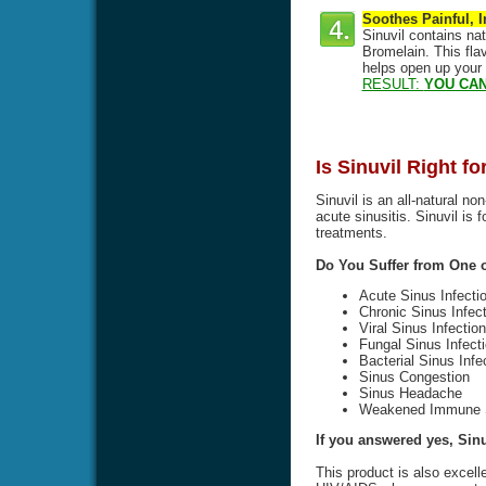
Soothes Painful, 
Sinuvil contains na
Bromelain. This flav
helps open up your
RESULT:
YOU CAN
Is Sinuvil Right f
Sinuvil is an all-natural no
acute sinusitis. Sinuvil is 
treatments.
Do You Suffer from One
Acute Sinus Infecti
Chronic Sinus Infect
Viral Sinus Infection
Fungal Sinus Infect
Bacterial Sinus Infe
Sinus Congestion
Sinus Headache
Weakened Immune 
If you answered yes, Sinuv
This product is also excell