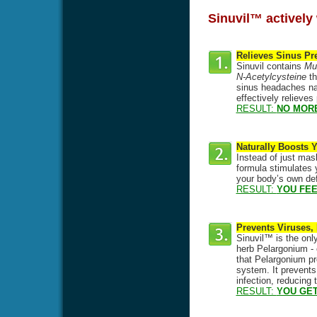
Sinuvil™ actively 
Relieves Sinus Pr
Sinuvil contains
Mul
N-Acetylcysteine
th
sinus headaches natu
effectively relieve
RESULT:
NO MOR
Naturally Boosts
Instead of just mas
formula stimulates y
your body’s own def
RESULT:
YOU FEE
Prevents Viruses,
Sinuvil™ is the only
herb Pelargonium - 
that Pelargonium pre
system. It prevents
infection, reducing
RESULT:
YOU GET