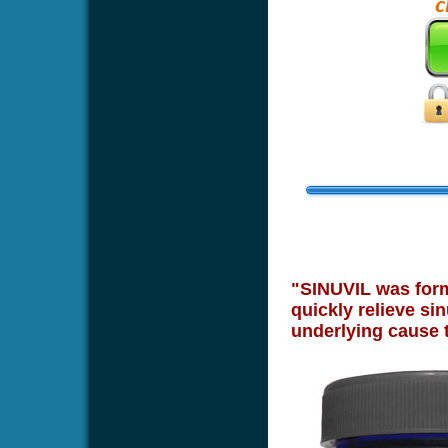
"SINUVIL was formu
quickly relieve sin
underlying cause 