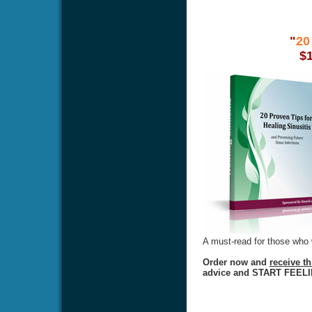
"
20
$
A must-read for those who w
Order now and
receive t
advice and START FEEL