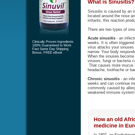
What is
Sinusitis
?
Sinusitis is caused by an i
located around the nose an
irritants; this reaction pr
There are two types of sinu
Acute sinusitis
- an infect
Clinically Proven Ingredients
weeks. It is often triggered 
100% Guaranteed to Work
virus attacks your sinuse
Fast Same Day Shipping
narrow. Your body responds
Bonus: FREE eBook
When the sinuses become b
viruses, fungi or bacteria 
That causes more mucus bu
headache, toothache or bad
Chronic sinusitis
- an infe
weeks and can continue indef
commonly caused by allergi
weakened immune system
How an old Afri
medicine in Euro
In 1897, an Englishman