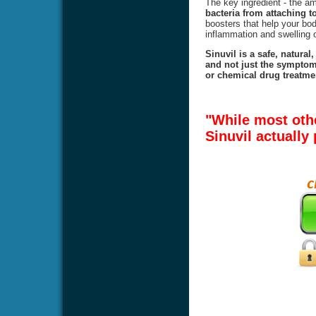
The key ingredient - the 
bacteria from attaching to
boosters that help your body
inflammation and swelling o
Sinuvil is a safe, natural
and not just the symptoms
or chemical drug treatmen
"While most oth
Sinuvil actually