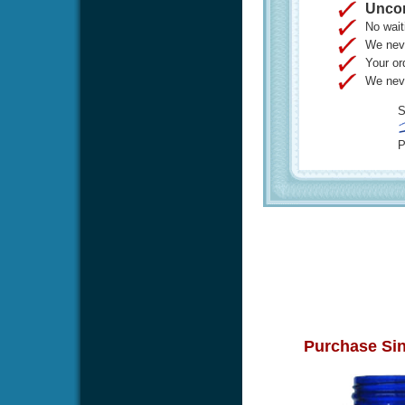
Uncon
No wait
We neve
Your or
We neve
S
P
Purchase Sin