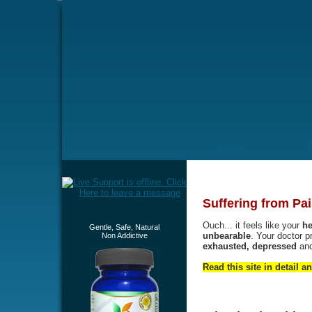
Home
Suffering from Pai
Ouch... it feels like your
he
Gentle, Safe, Natural
unbearable
. Your doctor p
Non Addictive
exhausted, depressed
an
Read this site in detail