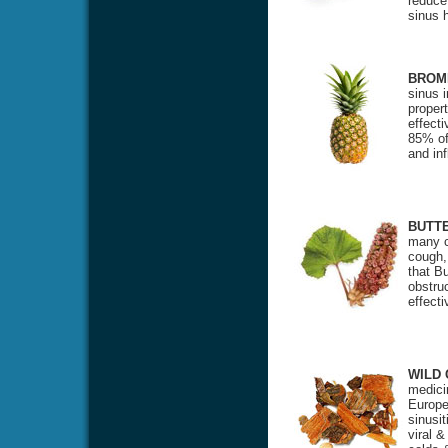
reduce
sinus 
BROM
sinus 
propert
effecti
85% of 
and in
BUTT
many c
cough,
that Bu
obstru
effect
WILD
medicin
Europea
sinusit
viral &