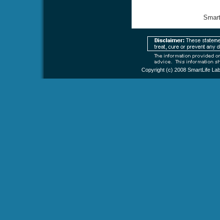
Smart
Copyright (c) 2008
SmartLife La