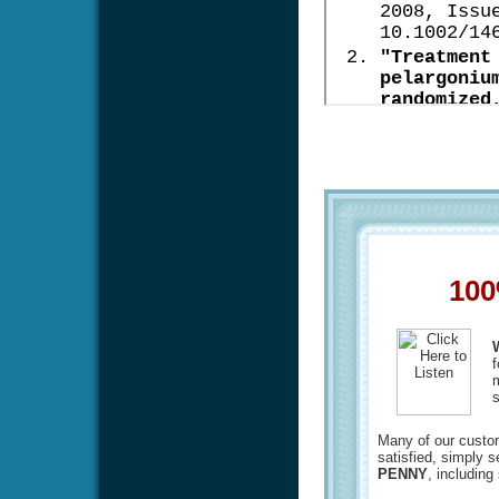
100
f
m
s
Many of our custome
satisfied, simply 
PENNY
, including