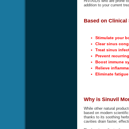
HIV/AIDS who are prone to g
addition to your current tre
Based on Clinical 
Stimulate your b
Clear sinus cong
Treat sinus infec
Prevent recurring
Boost immune s
Relieve inflamma
Eliminate fatigu
Why is Sinuvil Mo
While other natural product
based on modern scientific 
thanks to its soothing herbs
cavities drain faster, effec