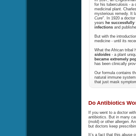
for his tuberculosis - a
medicinal plant. Charle
mysterious remedy. It l
Cure
". In 1920 a doctor
years
he successfully 
infections
and publishe
But with the introducti
medicine - until its rec
What the African tribal
sidoides
- a plant uniq
became extremely popul
has been clinically prov
Our formula contains th
natural immune system 
that just mask symptoms
Do Antibiotics Wor
If you went to a doctor wit
antibiotics. But in many ca
(mold) or other allergen. Ant
but doctors keep prescribin
It’s a fact that this abuse