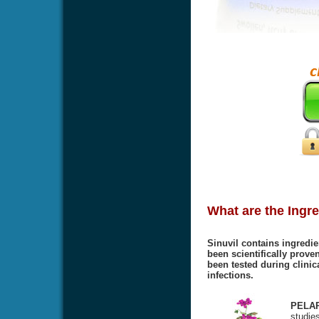
What are the Ingre
Sinuvil contains ingredie
been scientifically proven
been tested during clinic
infections.
PELA
studies