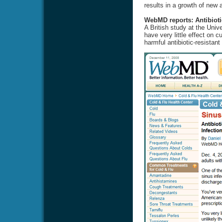
results in a growth of new a
WebMD reports: Antibioti
A British study at the Univ
have very little effect on 
harmful antibiotic-resistant