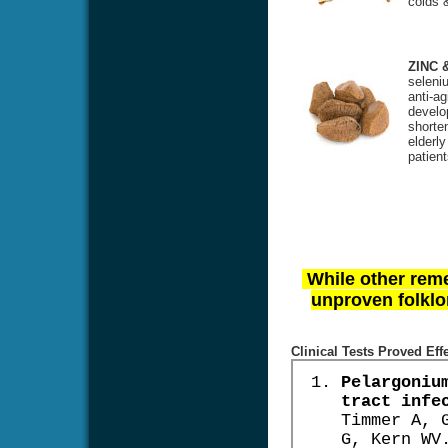
colds &
ZINC 
seleniu
anti-ag
develo
shorte
elderl
patien
While other reme
unproven folklor
Clinical Tests Proved Eff