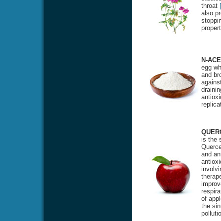
throat
also pr
stoppin
proper
N-ACE
egg whi
and bro
against
drainin
antioxi
replic
QUER
is the
Quercet
and ant
antiox
involvi
therape
improv
respira
of appl
the si
polluti