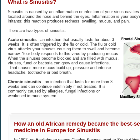
What is
Sinusitis
?
Sinusitis is caused by an inflammation or infection of your sinus cavitie
located around the nose and behind the eyes. Inflammation is your body's
irritants; this reaction produces redness, swelling, mucus, and pain.
There are two types of sinusitis:
Acute sinusitis
- an infection that usually lasts for about 3
weeks. It is often triggered by the flu or cold. The flu or cold
virus attacks your sinuses causing them to swell and become
narrow. Your body responds to this virus by producing mucus.
When the sinuses become blocked and are filled with mucus,
viruses, fungi or bacteria can grow and cause infections.
That causes more mucus build-up, pressure and intense
headache, toothache or bad breath.
Chronic sinusitis
- an infection that lasts for more than 3
weeks and can continue indefinitely if not treated. It is
commonly caused by allergies, fungal infections or
weakened immune system.
How an old African remedy became the best-sel
medicine in Europe for Sinusitis
In 1897, an Englishman named Charles Stevens went to South Africa h