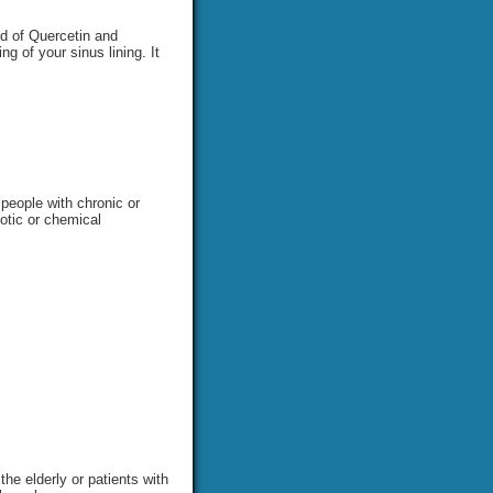
nd of Quercetin and
g of your sinus lining. It
 people with chronic or
iotic or chemical
he elderly or patients with