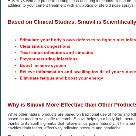
HIV/AIDS who are prone to getting sinus and lung infections. It can be t
addition to your current treatment with antibiotics or steroid nose sprays.
Based on Clinical Studies, Sinuvil is Scientifical
Stimulate your body's own defenses to fight sinus infec
Clear sinus congestions
Treat sinus infections and sinusitis
Prevent recurring infections
Boost immune system
Relieve inflammation and swelling inside of your sinus
Eliminate fatigue and boost your energy
Why is Sinuvil More Effective than Other Product
While other natural products are based on traditional use of herbs and folk
based on modern scientific research. Sinuvil helps your body fight acute 
thanks to its soothing herbs that relieve sinus pains naturally. It thins o
cavities drain faster, effectively relieving pressure and headache.