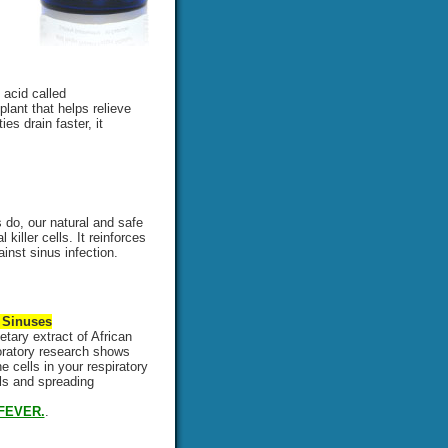
 acid called
plant that helps relieve
es drain faster, it
do, our natural and safe
iller cells. It reinforces
nst sinus infection.
 Sinuses
etary extract of African
boratory research shows
 cells in your respiratory
lls and spreading
FEVER.
.