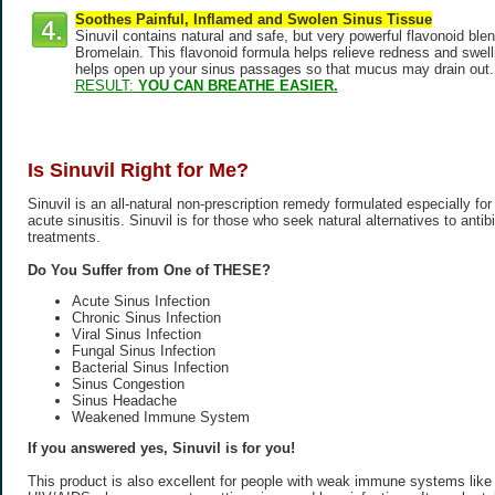
Soothes Painful, Inflamed and Swolen Sinus Tissue
Sinuvil contains natural and safe, but very powerful flavonoid ble
Bromelain. This flavonoid formula helps relieve redness and swellin
helps open up your sinus passages so that mucus may drain out.
RESULT:
YOU CAN BREATHE EASIER.
Is Sinuvil Right for Me?
Sinuvil is an all-natural non-prescription remedy formulated especially for
acute sinusitis. Sinuvil is for those who seek natural alternatives to antib
treatments.
Do You Suffer from One of THESE?
Acute Sinus Infection
Chronic Sinus Infection
Viral Sinus Infection
Fungal Sinus Infection
Bacterial Sinus Infection
Sinus Congestion
Sinus Headache
Weakened Immune System
If you answered yes, Sinuvil is for you!
This product is also excellent for people with weak immune systems like t