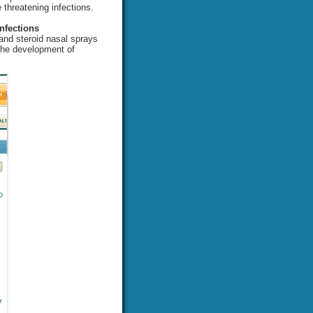
e threatening infections.
nfections
 and steroid nasal sprays
 the development of