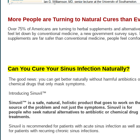
More People are Turning to Natural Cures than E
Over 75% of Americans are turning to herbal supplements and alternative
feel let down by conventional medicine, a new government survey says.
supplements are far safer than conventional medicine, people feel comfort
Can You Cure Your Sinus Infection Naturally?
The good news: you can get better naturally without harmful antibiotics o
chemical drugs that only mask symptoms.
Introducing Sinuvil™
Sinuvil™ is a safe, natural, holistic product that goes to work on th
source of the problem and not just the symptoms. Sinuvil is for
people who seek natural alternatives to antibiotic or chemical drug
treatments.
Sinuvil is recommended for patients with acute sinus infection as well a
for patients with recurring chronic sinus infections.