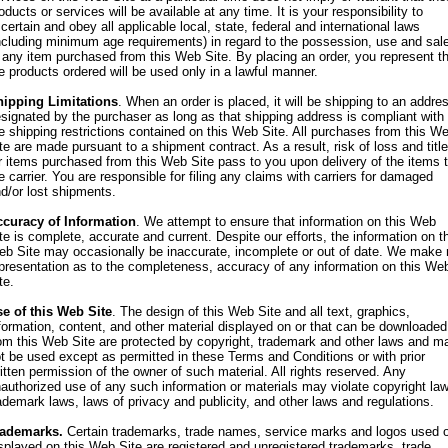
oducts or services will be available at any time. It is your responsibility to
certain and obey all applicable local, state, federal and international laws
ncluding minimum age requirements) in regard to the possession, use and sal
 any item purchased from this Web Site. By placing an order, you represent t
e products ordered will be used only in a lawful manner.
hipping Limitations
. When an order is placed, it will be shipping to an addre
signated by the purchaser as long as that shipping address is compliant with
e shipping restrictions contained on this Web Site. All purchases from this W
te are made pursuant to a shipment contract. As a result, risk of loss and title
r items purchased from this Web Site pass to you upon delivery of the items 
e carrier. You are responsible for filing any claims with carriers for damaged
d/or lost shipments.
curacy of Information
. We attempt to ensure that information on this Web
te is complete, accurate and current. Despite our efforts, the information on t
b Site may occasionally be inaccurate, incomplete or out of date. We make 
presentation as to the completeness, accuracy of any information on this We
te.
e of this Web Site
. The design of this Web Site and all text, graphics,
formation, content, and other material displayed on or that can be downloaded
om this Web Site are protected by copyright, trademark and other laws and m
t be used except as permitted in these Terms and Conditions or with prior
itten permission of the owner of such material. All rights reserved. Any
authorized use of any such information or materials may violate copyright la
ademark laws, laws of privacy and publicity, and other laws and regulations.
rademarks.
Certain trademarks, trade names, service marks and logos used o
splayed on this Web Site are registered and unregistered trademarks, trade