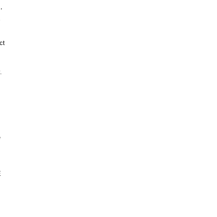
,
ct
.
e
E