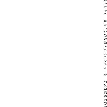
na
tr
re
re
Us
to
id
co
Co
We
Us
re
ma
co
mo
re
re
un
ri
de
Y
M
A
I
P
P
C