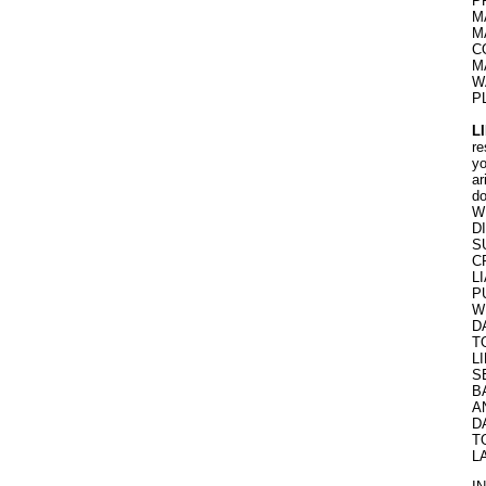
P
M
M
C
M
W
P
L
re
yo
ar
do
W
D
S
C
L
P
W
D
T
L
S
B
A
D
T
L