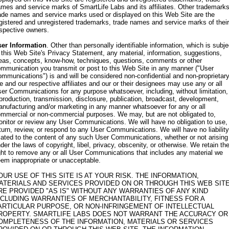
mes and service marks of SmartLife Labs and its affiliates. Other trademarks
ade names and service marks used or displayed on this Web Site are the
gistered and unregistered trademarks, trade names and service marks of their
spective owners.
er Information
. Other than personally identifiable information, which is subje
 this Web Site's Privacy Statement, any material, information, suggestions,
eas, concepts, know-how, techniques, questions, comments or other
mmunication you transmit or post to this Web Site in any manner ("User
mmunications") is and will be considered non-confidential and non-proprietary
 and our respective affiliates and our or their designees may use any or all
er Communications for any purpose whatsoever, including, without limitation,
production, transmission, disclosure, publication, broadcast, development,
nufacturing and/or marketing in any manner whatsoever for any or all
mmercial or non-commercial purposes. We may, but are not obligated to,
nitor or review any User Communications. We will have no obligation to use,
turn, review, or respond to any User Communications. We will have no liability
lated to the content of any such User Communications, whether or not arising
der the laws of copyright, libel, privacy, obscenity, or otherwise. We retain th
ght to remove any or all User Communications that includes any material we
em inappropriate or unacceptable.
OUR USE OF THIS SITE IS AT YOUR RISK. THE INFORMATION,
ATERIALS AND SERVICES PROVIDED ON OR THROUGH THIS WEB SIT
RE PROVIDED "AS IS" WITHOUT ANY WARRANTIES OF ANY KIND
NCLUDING WARRANTIES OF MERCHANTABILITY, FITNESS FOR A
ARTICULAR PURPOSE, OR NON-INFRINGEMENT OF INTELLECTUAL
ROPERTY. SMARTLIFE LABS DOES NOT WARRANT THE ACCURACY OR
OMPLETENESS OF THE INFORMATION, MATERIALS OR SERVICES