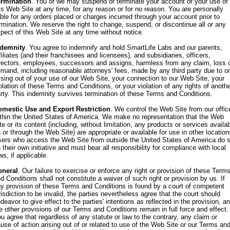
ermination
. You or we may suspend or terminate your account or your use of
is Web Site at any time, for any reason or for no reason. You are personally
able for any orders placed or charges incurred through your account prior to
rmination. We reserve the right to change, suspend, or discontinue all or any
pect of this Web Site at any time without notice.
ndemnity
. You agree to indemnify and hold SmartLife Labs and our parents,
filiates (and their franchisees and licensees), and subsidiaries, officers,
rectors, employees, successors and assigns, harmless from any claim, loss 
mand, including reasonable attorneys' fees, made by any third party due to or
ising out of your use of our Web Site, your connection to our Web Site, your
olation of these Terms and Conditions, or your violation of any rights of anoth
rty. This indemnity survives termination of these Terms and Conditions.
omestic Use and Export Restriction
. We control the Web Site from our offic
thin the United States of America. We make no representation that the Web
te or its content (including, without limitation, any products or services availa
 or through the Web Site) are appropriate or available for use in other location
ers who access the Web Site from outside the United States of America do 
 their own initiative and must bear all responsibility for compliance with local
ws, if applicable.
eneral
. Our failure to exercise or enforce any right or provision of these Term
d Conditions shall not constitute a waiver of such right or provision by us. If
y provision of these Terms and Conditions is found by a court of competent
risdiction to be invalid, the parties nevertheless agree that the court should
deavor to give effect to the parties' intentions as reflected in the provision, a
e other provisions of our Terms and Conditions remain in full force and effect.
u agree that regardless of any statute or law to the contrary, any claim or
use of action arising out of or related to use of the Web Site or our Terms an