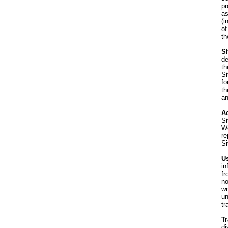
pr
as
(i
of
th
S
de
th
Si
fo
th
an
Ac
Si
We
re
Si
Us
in
fr
no
wr
un
tr
T
di