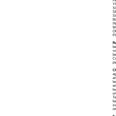
I
Y
S
S
S
M
I
W
O
P
R
be
vi
be
Co
pa
Ch
ag
an
be
wi
le
on
Te
ba
su
or