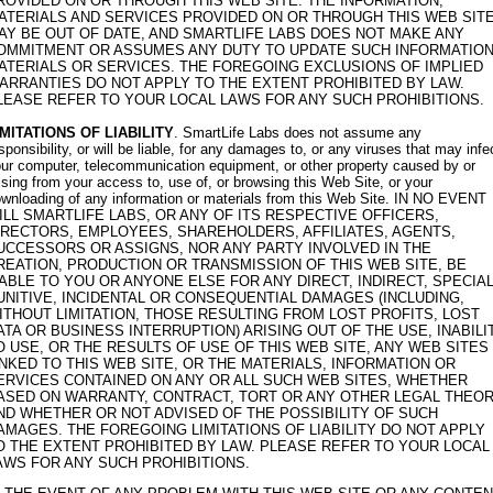
ROVIDED ON OR THROUGH THIS WEB SITE. THE INFORMATION,
ATERIALS AND SERVICES PROVIDED ON OR THROUGH THIS WEB SIT
AY BE OUT OF DATE, AND SMARTLIFE LABS DOES NOT MAKE ANY
OMMITMENT OR ASSUMES ANY DUTY TO UPDATE SUCH INFORMATION
ATERIALS OR SERVICES. THE FOREGOING EXCLUSIONS OF IMPLIED
ARRANTIES DO NOT APPLY TO THE EXTENT PROHIBITED BY LAW.
LEASE REFER TO YOUR LOCAL LAWS FOR ANY SUCH PROHIBITIONS.
IMITATIONS OF LIABILITY
. SmartLife Labs does not assume any
sponsibility, or will be liable, for any damages to, or any viruses that may infe
ur computer, telecommunication equipment, or other property caused by or
ising from your access to, use of, or browsing this Web Site, or your
wnloading of any information or materials from this Web Site. IN NO EVENT
ILL SMARTLIFE LABS, OR ANY OF ITS RESPECTIVE OFFICERS,
IRECTORS, EMPLOYEES, SHAREHOLDERS, AFFILIATES, AGENTS,
UCCESSORS OR ASSIGNS, NOR ANY PARTY INVOLVED IN THE
REATION, PRODUCTION OR TRANSMISSION OF THIS WEB SITE, BE
IABLE TO YOU OR ANYONE ELSE FOR ANY DIRECT, INDIRECT, SPECIAL
UNITIVE, INCIDENTAL OR CONSEQUENTIAL DAMAGES (INCLUDING,
ITHOUT LIMITATION, THOSE RESULTING FROM LOST PROFITS, LOST
ATA OR BUSINESS INTERRUPTION) ARISING OUT OF THE USE, INABILI
O USE, OR THE RESULTS OF USE OF THIS WEB SITE, ANY WEB SITES
INKED TO THIS WEB SITE, OR THE MATERIALS, INFORMATION OR
ERVICES CONTAINED ON ANY OR ALL SUCH WEB SITES, WHETHER
ASED ON WARRANTY, CONTRACT, TORT OR ANY OTHER LEGAL THEO
ND WHETHER OR NOT ADVISED OF THE POSSIBILITY OF SUCH
AMAGES. THE FOREGOING LIMITATIONS OF LIABILITY DO NOT APPLY
O THE EXTENT PROHIBITED BY LAW. PLEASE REFER TO YOUR LOCAL
AWS FOR ANY SUCH PROHIBITIONS.