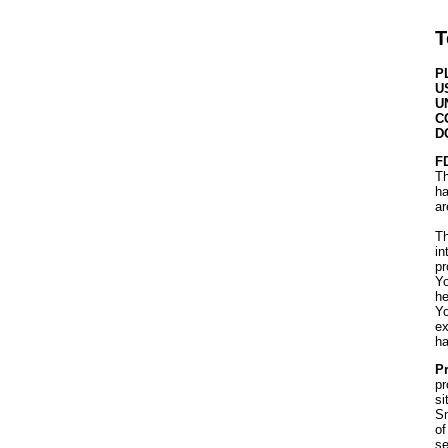
T
P
U
U
C
D
F
Th
ha
ar
Th
in
pr
Yo
he
Yo
ex
ha
Pr
pr
si
Sm
of
se