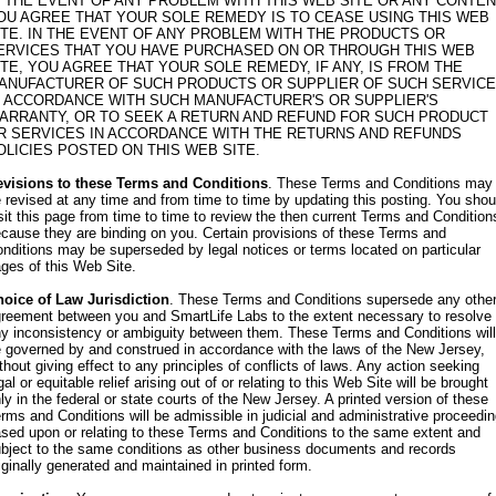
N THE EVENT OF ANY PROBLEM WITH THIS WEB SITE OR ANY CONTEN
OU AGREE THAT YOUR SOLE REMEDY IS TO CEASE USING THIS WEB
ITE. IN THE EVENT OF ANY PROBLEM WITH THE PRODUCTS OR
ERVICES THAT YOU HAVE PURCHASED ON OR THROUGH THIS WEB
ITE, YOU AGREE THAT YOUR SOLE REMEDY, IF ANY, IS FROM THE
ANUFACTURER OF SUCH PRODUCTS OR SUPPLIER OF SUCH SERVICE
N ACCORDANCE WITH SUCH MANUFACTURER'S OR SUPPLIER'S
ARRANTY, OR TO SEEK A RETURN AND REFUND FOR SUCH PRODUCT
R SERVICES IN ACCORDANCE WITH THE RETURNS AND REFUNDS
OLICIES POSTED ON THIS WEB SITE.
evisions to these Terms and Conditions
. These Terms and Conditions may
 revised at any time and from time to time by updating this posting. You shou
sit this page from time to time to review the then current Terms and Condition
cause they are binding on you. Certain provisions of these Terms and
nditions may be superseded by legal notices or terms located on particular
ges of this Web Site.
oice of Law Jurisdiction
. These Terms and Conditions supersede any othe
reement between you and SmartLife Labs to the extent necessary to resolve
y inconsistency or ambiguity between them. These Terms and Conditions will
 governed by and construed in accordance with the laws of the New Jersey,
thout giving effect to any principles of conflicts of laws. Any action seeking
gal or equitable relief arising out of or relating to this Web Site will be brought
ly in the federal or state courts of the New Jersey. A printed version of these
rms and Conditions will be admissible in judicial and administrative proceedi
sed upon or relating to these Terms and Conditions to the same extent and
bject to the same conditions as other business documents and records
iginally generated and maintained in printed form.