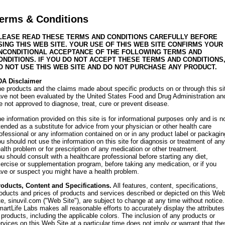
erms & Conditions
LEASE READ THESE TERMS AND CONDITIONS CAREFULLY BEFORE
SING THIS WEB SITE. YOUR USE OF THIS WEB SITE CONFIRMS YOUR
NCONDITIONAL ACCEPTANCE OF THE FOLLOWING TERMS AND
ONDITIONS. IF YOU DO NOT ACCEPT THESE TERMS AND CONDITIONS
O NOT USE THIS WEB SITE AND DO NOT PURCHASE ANY PRODUCT.
DA Disclaimer
e products and the claims made about specific products on or through this si
ve not been evaluated by the United States Food and Drug Administration an
e not approved to diagnose, treat, cure or prevent disease.
e information provided on this site is for informational purposes only and is n
tended as a substitute for advice from your physician or other health care
ofessional or any information contained on or in any product label or packagin
u should not use the information on this site for diagnosis or treatment of any
alth problem or for prescription of any medication or other treatment.
u should consult with a healthcare professional before starting any diet,
ercise or supplementation program, before taking any medication, or if you
ve or suspect you might have a health problem.
oducts, Content and Specifications.
All features, content, specifications,
oducts and prices of products and services described or depicted on this We
te, sinuvil.com ("Web Site"), are subject to change at any time without notice.
artLife Labs makes all reasonable efforts to accurately display the attributes
 products, including the applicable colors. The inclusion of any products or
rvices on this Web Site at a particular time does not imply or warrant that th