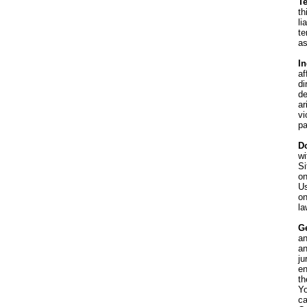
T
th
li
te
as
I
af
di
de
ar
vi
pa
D
wi
Si
on
Us
on
la
G
an
an
ju
en
th
Yo
ca